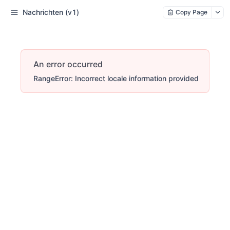
Nachrichten (v1)
Copy Page
An error occurred
RangeError: Incorrect locale information provided