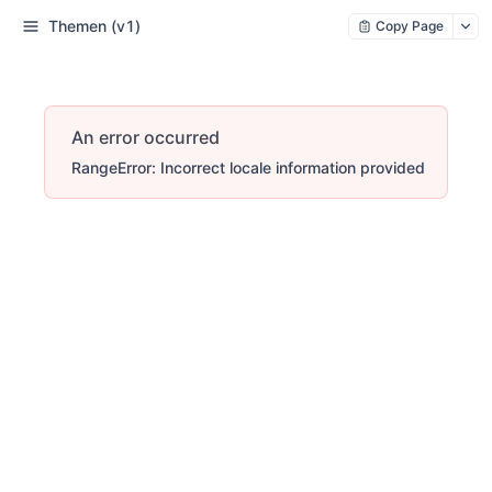
Themen (v1)
Copy Page
An error occurred
RangeError: Incorrect locale information provided