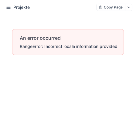
Projekte
Copy Page
An error occurred
RangeError: Incorrect locale information provided