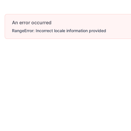
An error occurred
RangeError: Incorrect locale information provided