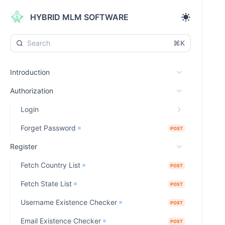
HYBRID MLM SOFTWARE
⌘K
Introduction
Authorization
Login
Forget Password
POST
Register
Fetch Country List
POST
Fetch State List
POST
Username Existence Checker
POST
Email Existence Checker
POST