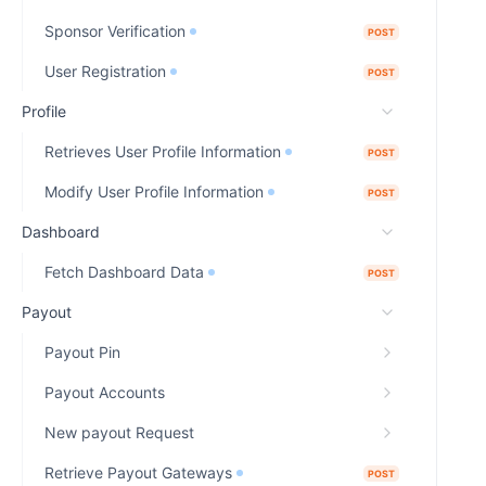
Sponsor Verification
POST
User Registration
POST
Profile
Retrieves User Profile Information
POST
Modify User Profile Information
POST
Dashboard
Fetch Dashboard Data
POST
Payout
Payout Pin
Payout Accounts
New payout Request
Retrieve Payout Gateways
POST