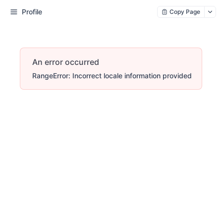
Profile
Copy Page
An error occurred
RangeError: Incorrect locale information provided