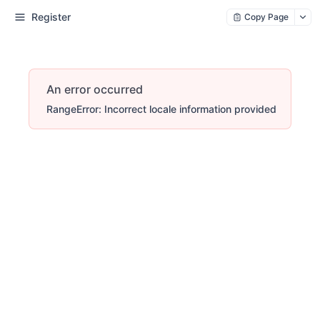
Register
Copy Page
An error occurred
RangeError: Incorrect locale information provided