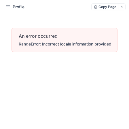
Profile
Copy Page
An error occurred
RangeError: Incorrect locale information provided