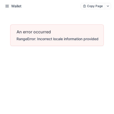
Wallet
Copy Page
An error occurred
RangeError: Incorrect locale information provided