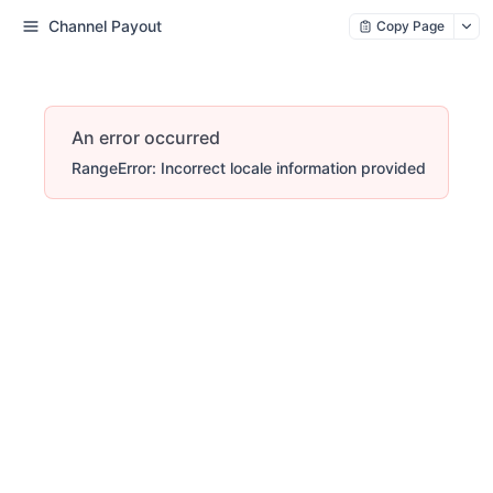
Channel Payout
Copy Page
An error occurred
RangeError: Incorrect locale information provided