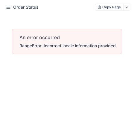
Order Status
Copy Page
An error occurred
RangeError: Incorrect locale information provided