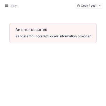
Item
Copy Page
An error occurred
RangeError: Incorrect locale information provided