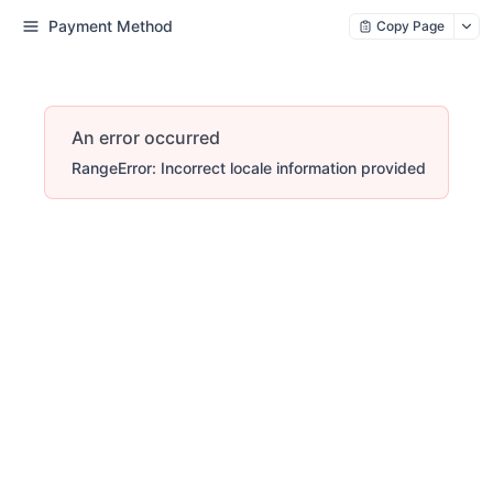
Payment Method
Copy Page
An error occurred
RangeError: Incorrect locale information provided