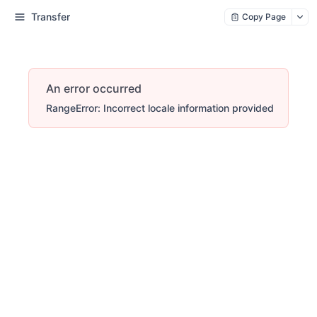
Transfer
Copy Page
An error occurred
RangeError: Incorrect locale information provided