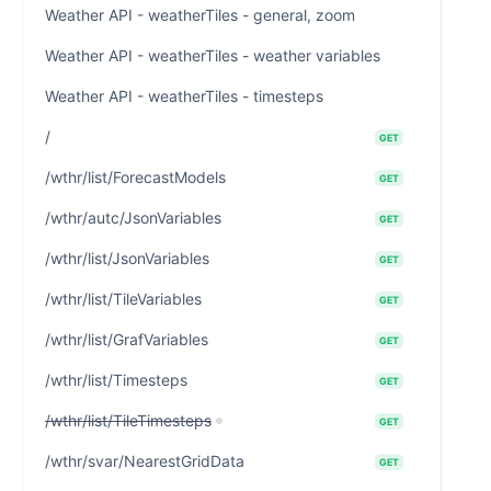
Weather API - weatherTiles - general, zoom
Weather API - weatherTiles - weather variables
Weather API - weatherTiles - timesteps
/
GET
/wthr/list/ForecastModels
GET
/wthr/autc/JsonVariables
GET
/wthr/list/JsonVariables
GET
/wthr/list/TileVariables
GET
/wthr/list/GrafVariables
GET
/wthr/list/Timesteps
GET
/wthr/list/TileTimesteps
GET
/wthr/svar/NearestGridData
GET