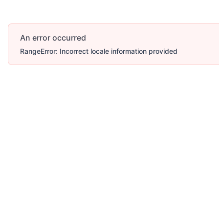
An error occurred
RangeError: Incorrect locale information provided