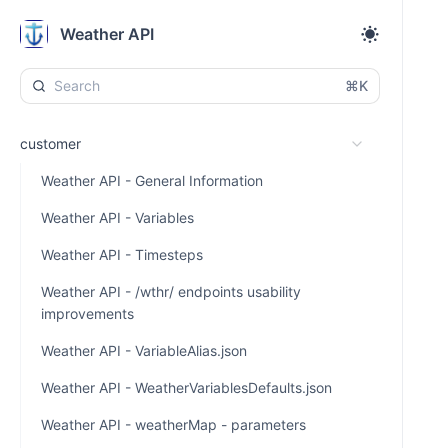
Weather API
⌘K
customer
Weather API - General Information
Weather API - Variables
Weather API - Timesteps
Weather API - /wthr/ endpoints usability
improvements
Weather API - VariableAlias.json
Weather API - WeatherVariablesDefaults.json
Weather API - weatherMap - parameters