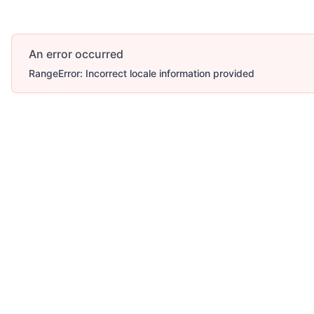
An error occurred
RangeError: Incorrect locale information provided