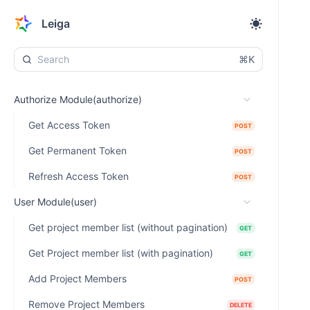
Leiga
⌘K
Authorize Module(authorize)
Get Access Token
POST
Get Permanent Token
POST
Refresh Access Token
POST
User Module(user)
Get project member list (without pagination)
GET
Get Project member list (with pagination)
GET
Add Project Members
POST
Remove Project Members
DELETE