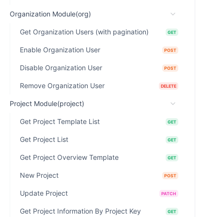
Organization Module(org)
Get Organization Users (with pagination)
GET
Enable Organization User
POST
Disable Organization User
POST
Remove Organization User
DELETE
Project Module(project)
Get Project Template List
GET
Get Project List
GET
Get Project Overview Template
GET
New Project
POST
Update Project
PATCH
Get Project Information By Project Key
GET