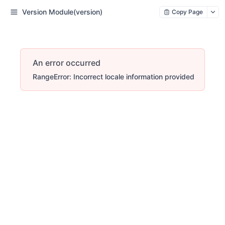
Version Module(version)
Copy Page
An error occurred
RangeError: Incorrect locale information provided