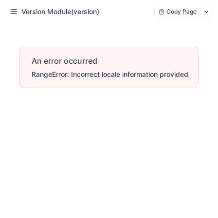
Version Module(version)
Copy Page
An error occurred
RangeError: Incorrect locale information provided