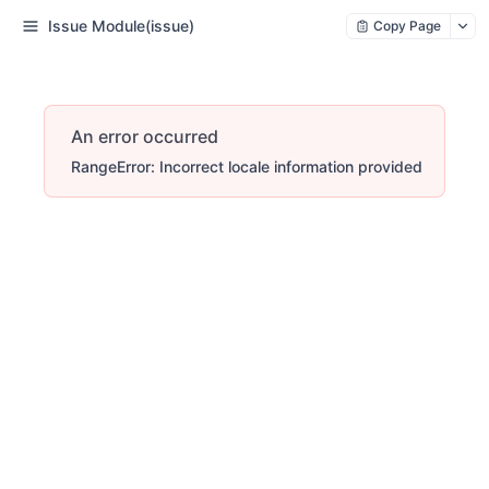
Issue Module(issue)
Copy Page
An error occurred
RangeError: Incorrect locale information provided