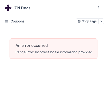
Zid Docs
Coupons
Copy Page
An error occurred
RangeError: Incorrect locale information provided