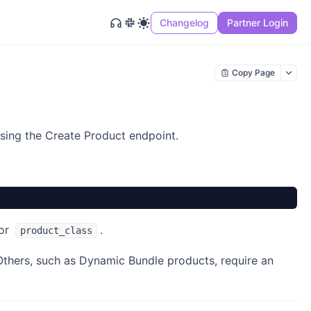
Changelog
Partner Login
Copy Page
using the Create Product endpoint.
 or
.
product_class
Others, such as Dynamic Bundle products, require an