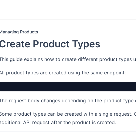
Managing Products
Create Product Types
This guide explains how to create different product types 
All product types are created using the same endpoint:
The request body changes depending on the product type
Some product types can be created with a single request. 
additional API request after the product is created.