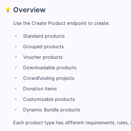
Overview
💡
Use the Create Product endpoint to create:
Standard products
Grouped products
Voucher products
Downloadable products
Crowdfunding projects
Donation items
Customizable products
Dynamic Bundle products
Each product type has different requirements, rules, 