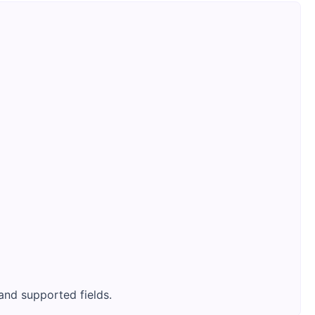
and supported fields.