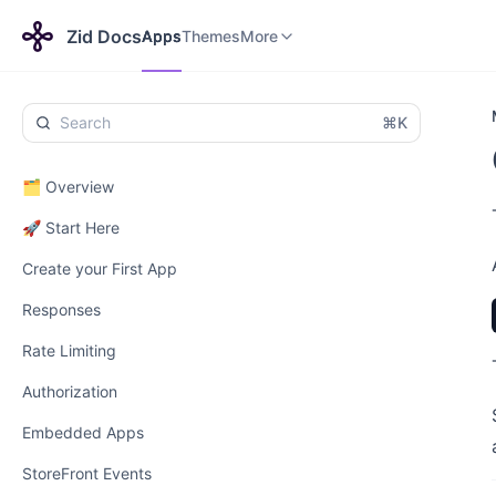
Apps
Themes
Payments
More
Zid Docs
Apps
Themes
More
⌘K
🗂️ Overview
🚀 Start Here
Create your First App
Responses
Rate Limiting
Authorization
Embedded Apps
StoreFront Events