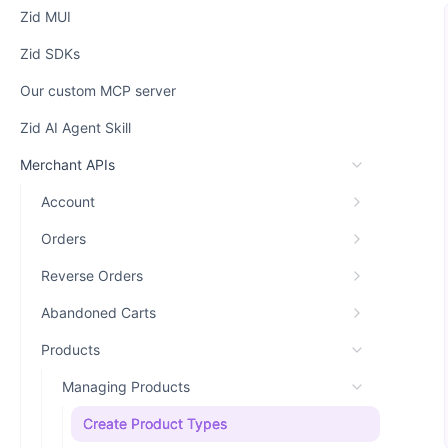
Zid MUI
Zid SDKs
Our custom MCP server
Zid AI Agent Skill
Merchant APIs
Account
Orders
Reverse Orders
Abandoned Carts
Products
Managing Products
Create Product Types