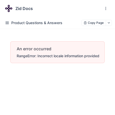
Zid Docs
Product Questions & Answers
Copy Page
An error occurred
RangeError: Incorrect locale information provided