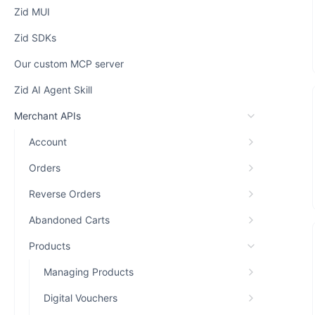
Zid MUI
Zid SDKs
Our custom MCP server
Zid AI Agent Skill
Merchant APIs
Account
Orders
Reverse Orders
Abandoned Carts
Products
Managing Products
Digital Vouchers