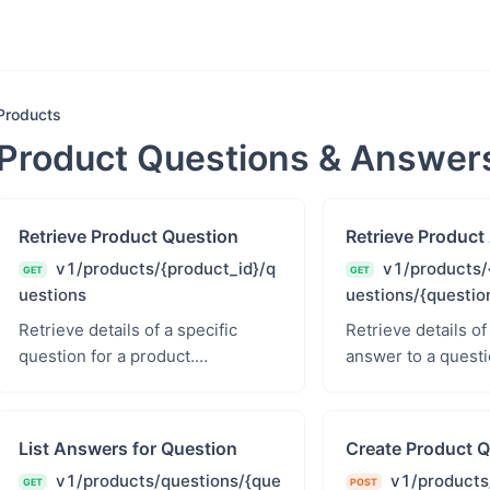
Products
Product Questions & Answer
Retrieve Product Question
Retrieve Product
v1/products/{product_id}/q
v1/products/
GET
GET
uestions
uestions/{questio
Retrieve details of a specific
Retrieve details of
question for a product.
answer to a questi
products.read - Products Read
products.read - P
List Answers for Question
Create Product Q
v1/products/questions/{que
v1/products
GET
POST