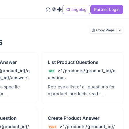
Changelog
Partner Login
Copy Page
s
 Answer
List Product Questions
{product_id}/q
v1/products/{product_id}/q
GET
n_id}/answers
uestions
 a specific
Retrieve a list of all questions for
on.
a product. products.read -
roducts Read
Products Read
uestion
Create Product Answer
/{product_id}/
v1/products/{product_id}/
POST