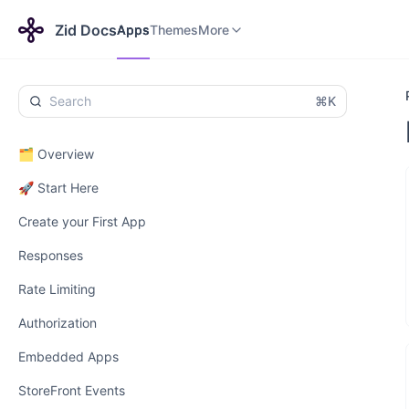
Apps
Themes
Payments
More
Zid Docs
Apps
Themes
More
⌘K
🗂️ Overview
🚀 Start Here
Create your First App
Responses
Rate Limiting
Authorization
Embedded Apps
StoreFront Events