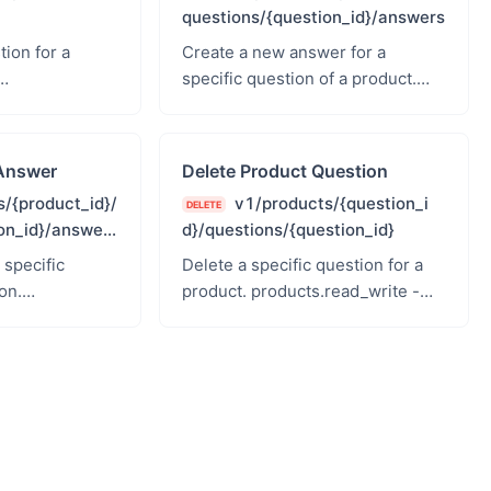
questions/{question_id}/answers
ion for a
Create a new answer for a
specific question of a product.
te - Products
products.read_write - Products
Read &amp; Write
Answer
Delete Product Question
/{product_id}/
v1/products/{question_i
DELETE
on_id}/answer
d}/questions/{question_id}
 specific
Delete a specific question for a
on.
product. products.read_write -
te - Products
Products Read &amp; Write