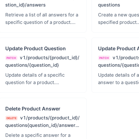
stion_id}/answers
questions
Retrieve a list of all answers for a
Create a new quest
specific question of a product.
specified product.
products.read - Products Read
products.read_wri
Read &amp; Write
Update Product Question
Update Product 
v1/products/{product_id}/
v1/products
PATCH
PATCH
questions/{question_id}
questions/{questi
s/{answer_id}
Update details of a specific
Update details of a
question for a product.
answer to a questi
products.read_write - Products
products.read_wri
Read &amp; Write
Read &amp; Write
Delete Product Answer
v1/products/{product_id}/
DELETE
questions{question_id}/answers/
{answer_id}
Delete a specific answer for a