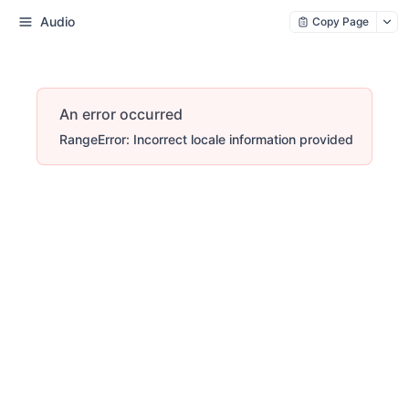
Audio
Copy Page
An error occurred
RangeError: Incorrect locale information provided