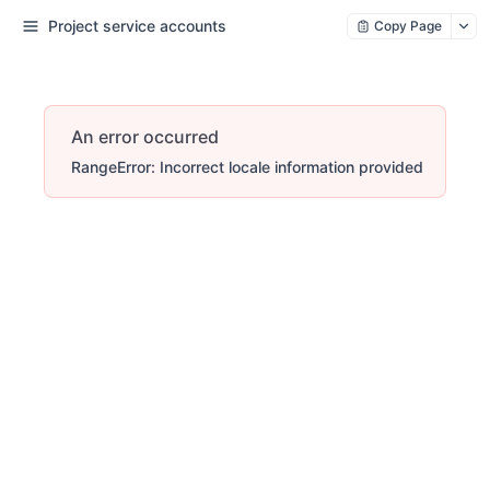
Project service accounts
Copy Page
An error occurred
RangeError: Incorrect locale information provided