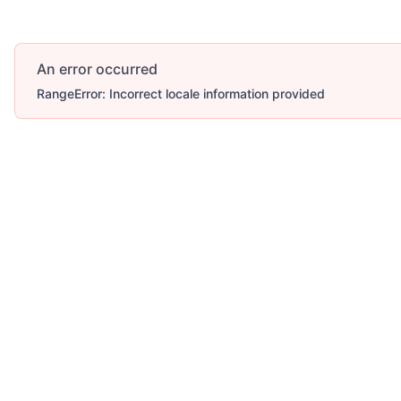
An error occurred
RangeError: Incorrect locale information provided