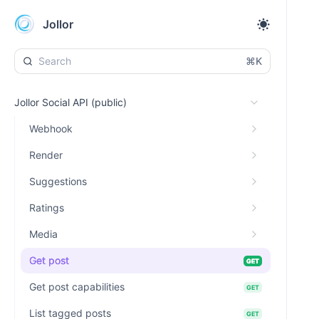
Jollor
⌘K
Jollor Social API (public)
Webhook
Render
Suggestions
Ratings
Media
Get post
GET
Get post capabilities
GET
List tagged posts
GET