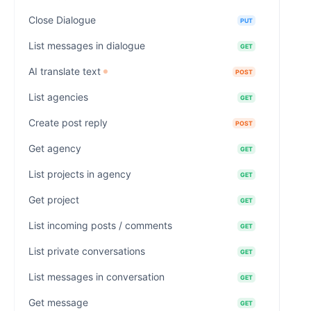
Close Dialogue
PUT
List messages in dialogue
GET
AI translate text
POST
List agencies
GET
Create post reply
POST
Get agency
GET
List projects in agency
GET
Get project
GET
List incoming posts / comments
GET
List private conversations
GET
List messages in conversation
GET
Get message
GET