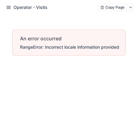
Operator - Visits
Copy Page
An error occurred
RangeError: Incorrect locale information provided