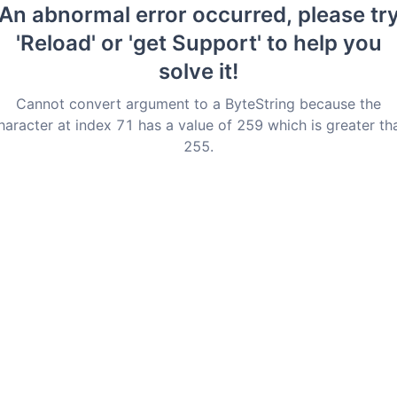
An abnormal error occurred, please tr
'Reload' or 'get Support' to help you
solve it!
Cannot convert argument to a ByteString because the
haracter at index 71 has a value of 259 which is greater th
255.